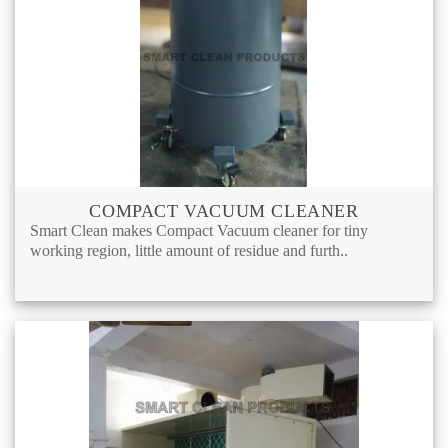
COMPACT VACUUM CLEANER
Smart Clean makes Compact Vacuum cleaner for tiny
working region, little amount of residue and furth..