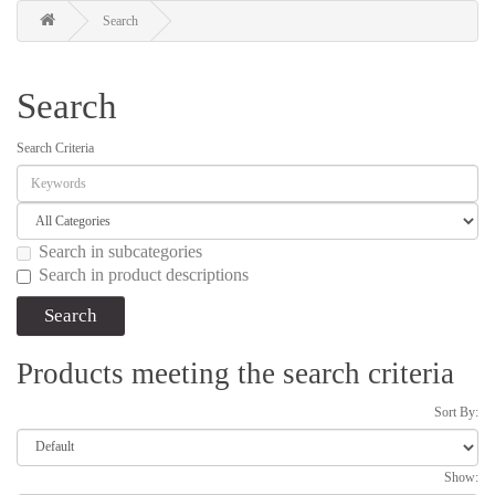
Search
Search
Search Criteria
Search in subcategories
Search in product descriptions
Products meeting the search criteria
Sort By:
Show: