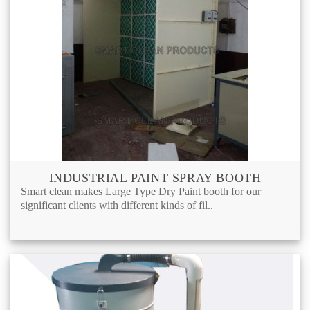
INDUSTRIAL PAINT SPRAY BOOTH
Smart clean makes Large Type Dry Paint booth for our
significant clients with different kinds of fil..