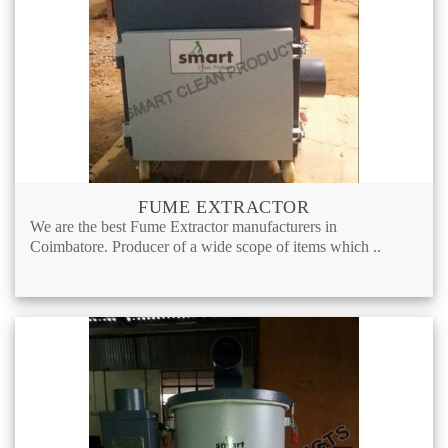
FUME EXTRACTOR
We are the best Fume Extractor manufacturers in
Coimbatore. Producer of a wide scope of items which ..