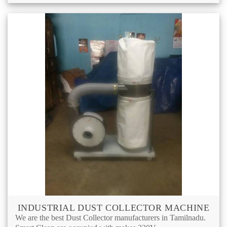
INDUSTRIAL DUST COLLECTOR MACHINE
We are the best Dust Collector manufacturers in Tamilnadu.