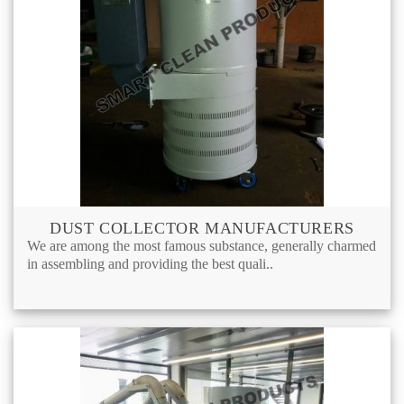
DUST COLLECTOR MANUFACTURERS
We are among the most famous substance, generally charmed
in assembling and providing the best quali..