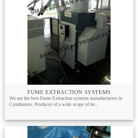
FUME EXTRACTION SYSTEMS
We are the best Fume Extraction systems manufacturers in
Coimbatore. Producer of a wide scope of ite..