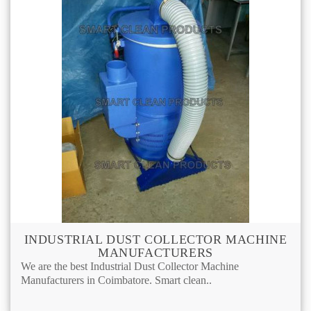
INDUSTRIAL DUST COLLECTOR MACHINE
MANUFACTURERS
We are the best Industrial Dust Collector Machine
Manufacturers in Coimbatore. Smart clean..