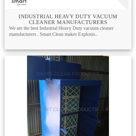
INDUSTRIAL HEAVY DUTY VACUUM
CLEANER MANUFACTURERS
We are the best Industrial Heavy Duty vacuum cleaner
manufacturers . Smart Clean makes Explosio..