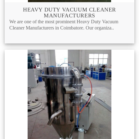
HEAVY DUTY VACUUM CLEANER
MANUFACTURERS
We are one of the most prominent Heavy Duty Vacuum
Cleaner Manufacturers in Coimbatore. Our organiza..