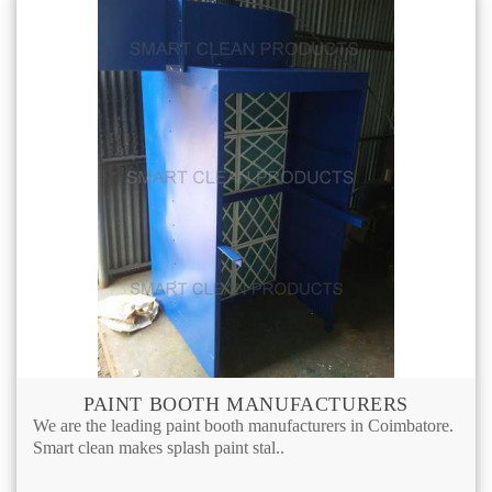
PAINT BOOTH MANUFACTURERS
We are the leading paint booth manufacturers in Coimbatore.
Smart clean makes splash paint stal..