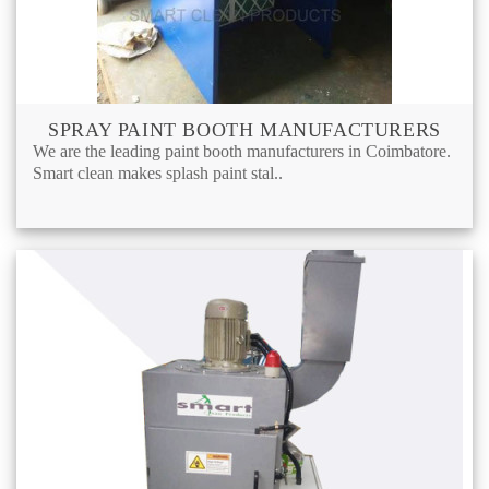
SPRAY PAINT BOOTH MANUFACTURERS
We are the leading paint booth manufacturers in Coimbatore.
Smart clean makes splash paint stal..