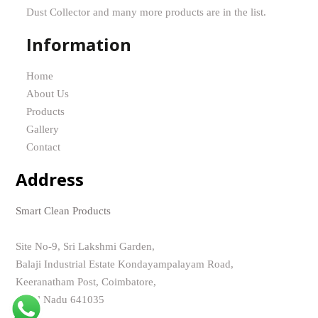
Dust Collector and many more products are in the list.
Information
Home
About Us
Products
Gallery
Contact
Address
Smart Clean Products
Site No-9, Sri Lakshmi Garden,
Balaji Industrial Estate Kondayampalayam Road,
Keeranatham Post, Coimbatore,
Tamil Nadu 641035