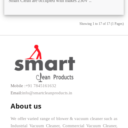
Smart Clean are occupied with makes 230V ..
Showing 1 to 17 of 17 (1 Pages)
Mobile
:+91 7845161632
Email:
info@smartcleanproducts.in
About us
We offer varied range of blower & vacuum cleaner such as
Industrial Vacuum Cleaner, Commercial Vacuum Cleaner,