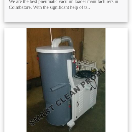
We are the best pneumatic vacuum loader manufacturers in
Coimbatore. With the significant help of ta..