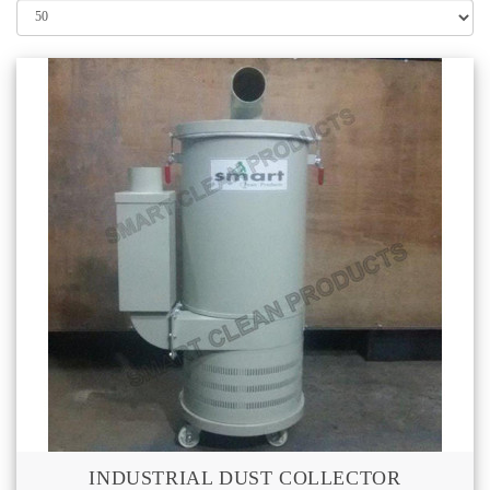
INDUSTRIAL DUST COLLECTOR