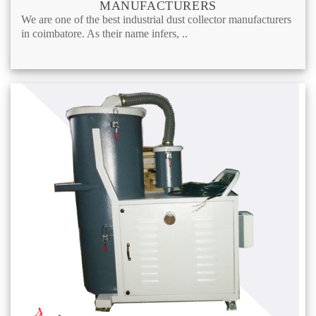
MANUFACTURERS
We are one of the best industrial dust collector manufacturers
in coimbatore. As their name infers, ..