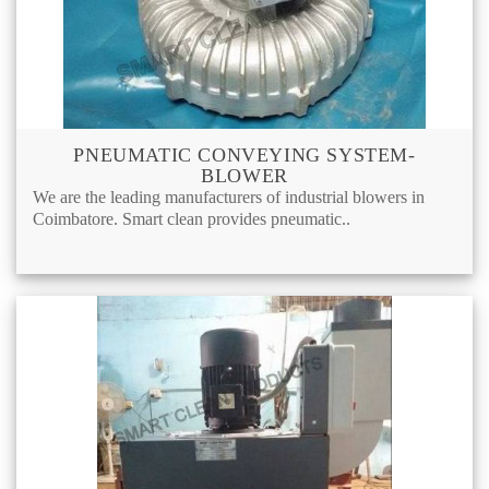
PNEUMATIC CONVEYING SYSTEM-
BLOWER
We are the leading manufacturers of industrial blowers in
Coimbatore. Smart clean provides pneumatic..