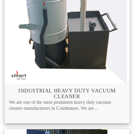
INDUSTRIAL HEAVY DUTY VACUUM
CLEANER
We are one of the most prominent heavy duty vacuum
cleaner manufacturers in Coimbatore. We are ..