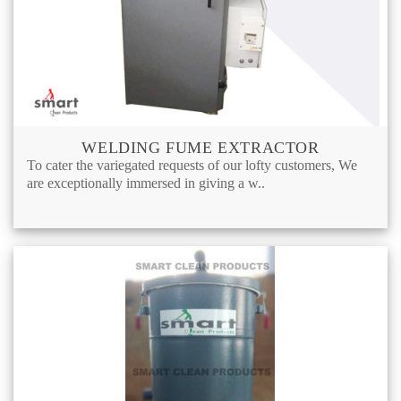
WELDING FUME EXTRACTOR
To cater the variegated requests of our lofty customers, We
are exceptionally immersed in giving a w..