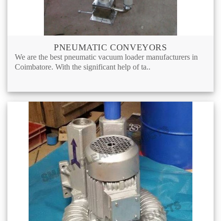
PNEUMATIC CONVEYORS
We are the best pneumatic vacuum loader manufacturers in
Coimbatore. With the significant help of ta..