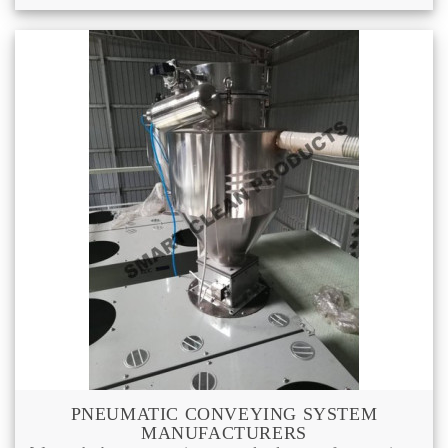
PNEUMATIC CONVEYING SYSTEM
MANUFACTURERS