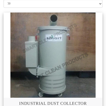
INDUSTRIAL DUST COLLECTOR