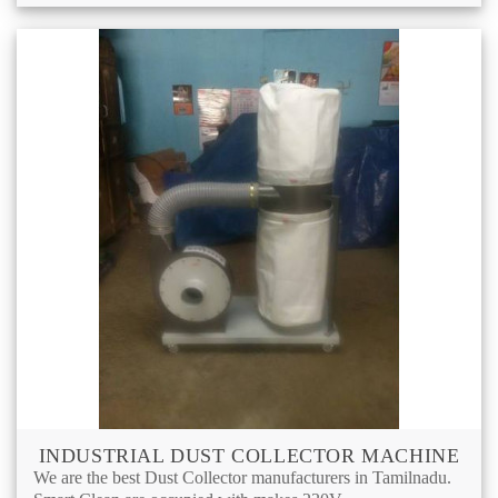
INDUSTRIAL DUST COLLECTOR MACHINE
We are the best Dust Collector manufacturers in Tamilnadu.