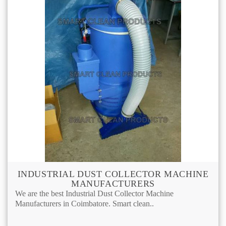
INDUSTRIAL DUST COLLECTOR MACHINE
MANUFACTURERS
We are the best Industrial Dust Collector Machine
Manufacturers in Coimbatore. Smart clean..