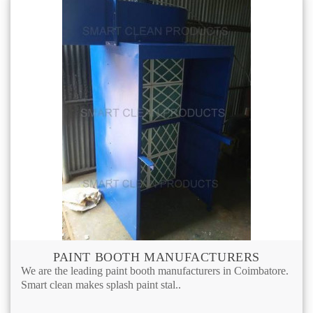
PAINT BOOTH MANUFACTURERS
We are the leading paint booth manufacturers in Coimbatore.
Smart clean makes splash paint stal..