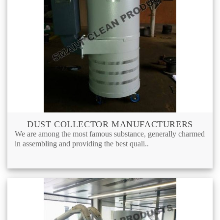
DUST COLLECTOR MANUFACTURERS
We are among the most famous substance, generally charmed
in assembling and providing the best quali..