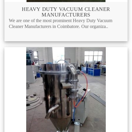
HEAVY DUTY VACUUM CLEANER
MANUFACTURERS
We are one of the most prominent Heavy Duty Vacuum
Cleaner Manufacturers in Coimbatore. Our organiza..