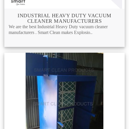
INDUSTRIAL HEAVY DUTY VACUUM
CLEANER MANUFACTURERS
We are the best Industrial Heavy Duty vacuum cleaner
manufacturers . Smart Clean makes Explosio..