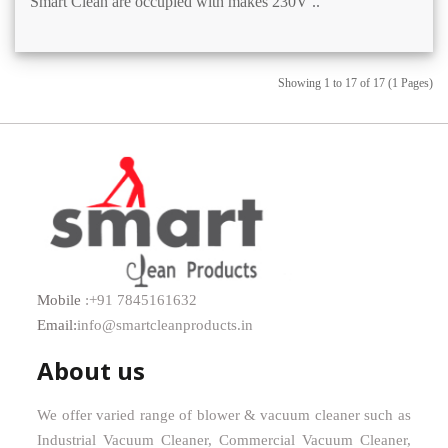
Smart Clean are occupied with makes 230V ..
Showing 1 to 17 of 17 (1 Pages)
Mobile
:+91 7845161632
Email:
info@smartcleanproducts.in
About us
We offer varied range of blower & vacuum cleaner such as
Industrial Vacuum Cleaner, Commercial Vacuum Cleaner,