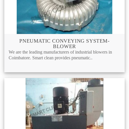
PNEUMATIC CONVEYING SYSTEM-
BLOWER
We are the leading manufacturers of industrial blowers in
Coimbatore. Smart clean provides pneumatic..