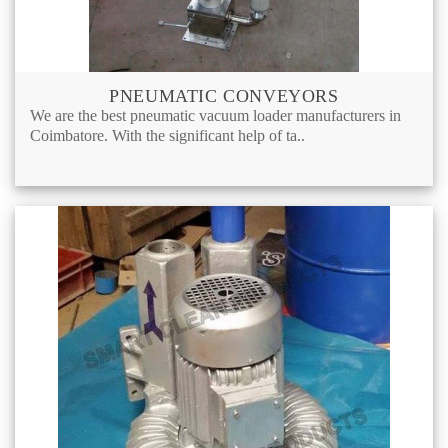
PNEUMATIC CONVEYORS
We are the best pneumatic vacuum loader manufacturers in
Coimbatore. With the significant help of ta..