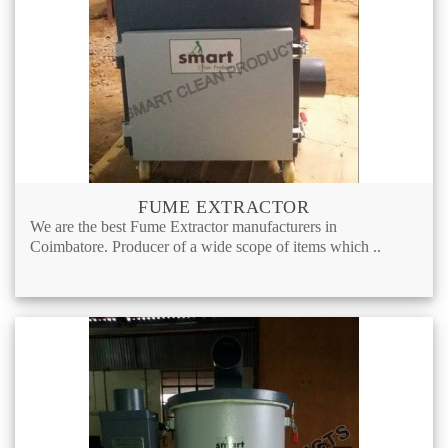
FUME EXTRACTOR
We are the best Fume Extractor manufacturers in
Coimbatore. Producer of a wide scope of items which ..