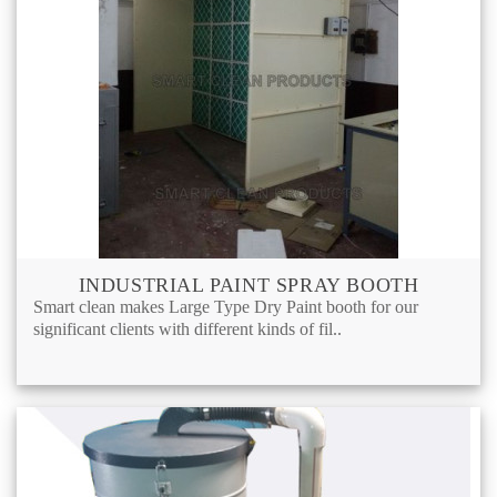
INDUSTRIAL PAINT SPRAY BOOTH
Smart clean makes Large Type Dry Paint booth for our
significant clients with different kinds of fil..