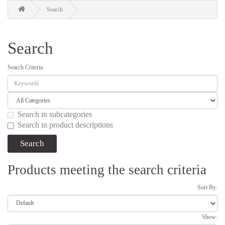
Search
Search
Search Criteria
Search in subcategories
Search in product descriptions
Products meeting the search criteria
Sort By:
Show: