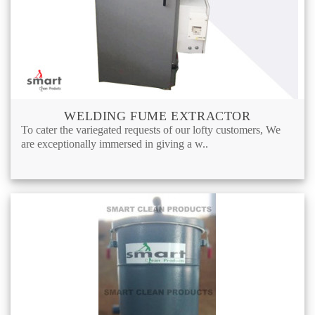
WELDING FUME EXTRACTOR
To cater the variegated requests of our lofty customers, We
are exceptionally immersed in giving a w..