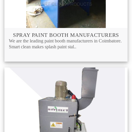
SPRAY PAINT BOOTH MANUFACTURERS
We are the leading paint booth manufacturers in Coimbatore.
Smart clean makes splash paint stal..