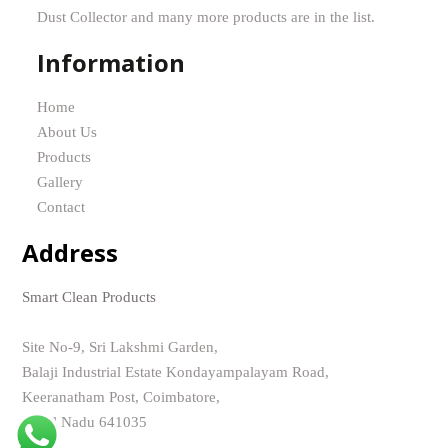
Dust Collector and many more products are in the list.
Information
Home
About Us
Products
Gallery
Contact
Address
Smart Clean Products
Site No-9, Sri Lakshmi Garden,
Balaji Industrial Estate Kondayampalayam Road,
Keeranatham Post, Coimbatore,
Tamil Nadu 641035