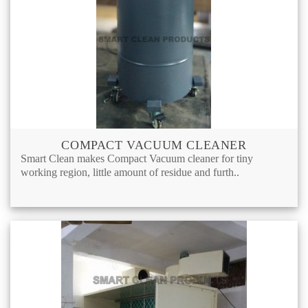
COMPACT VACUUM CLEANER
Smart Clean makes Compact Vacuum cleaner for tiny
working region, little amount of residue and furth..