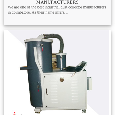
MANUFACTURERS
We are one of the best industrial dust collector manufacturers
in coimbatore. As their name infers, ..