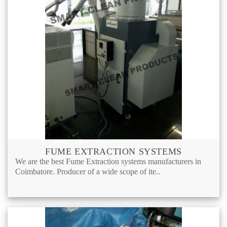
FUME EXTRACTION SYSTEMS
We are the best Fume Extraction systems manufacturers in
Coimbatore. Producer of a wide scope of ite..