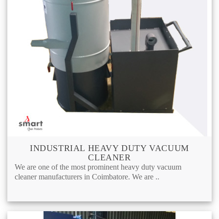
INDUSTRIAL HEAVY DUTY VACUUM
CLEANER
We are one of the most prominent heavy duty vacuum
cleaner manufacturers in Coimbatore. We are ..