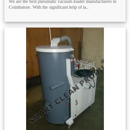
We are the best pneumatic vacuum loader manufacturers in
Coimbatore. With the significant help of ta..