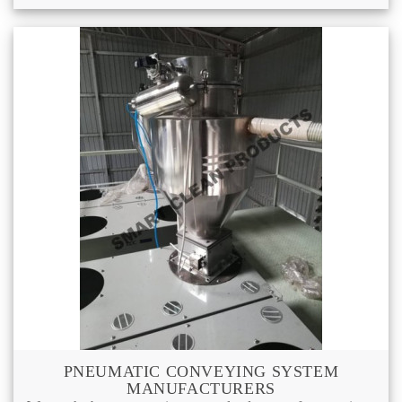
PNEUMATIC CONVEYING SYSTEM
MANUFACTURERS