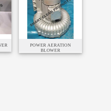
WER
POWER AERATION
BLOWER