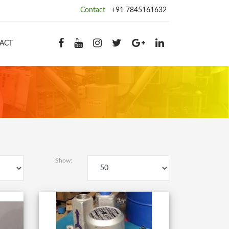
Contact
+91 7845161632
ACT
Show: