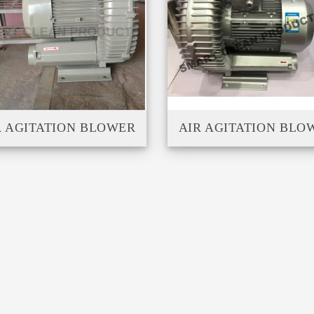
R AGITATION BLOWER
AIR AGITATION BLO