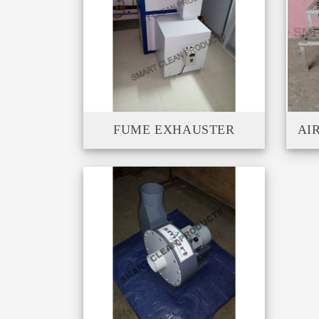
FUME EXHAUSTER
AI