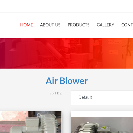
HOME
ABOUT US
PRODUCTS
GALLERY
CONT
Air Blower
Sort By: