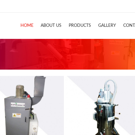
HOME
ABOUT US
PRODUCTS
GALLERY
CONT