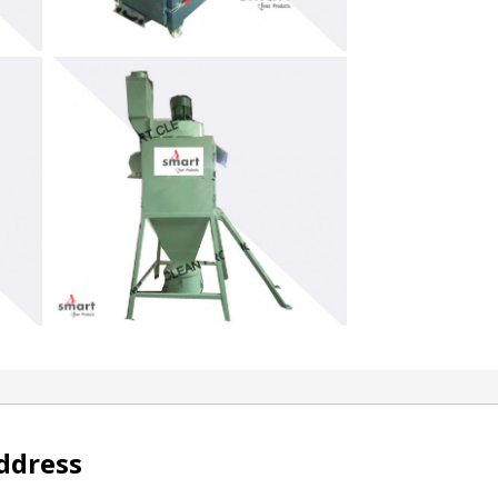
ddress