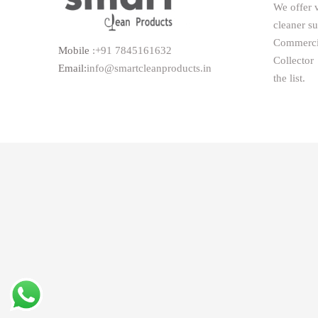
We offer 
cleaner s
Commerc
Mobile
:+91 7845161632
Collector
Email:
info@smartcleanproducts.in
the list.