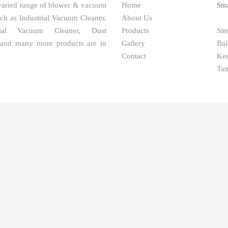
varied range of blower & vacuum
Home
Sma
uch as Industrial Vacuum Cleaner,
About Us
ial Vacuum Cleaner, Dust
Products
Sit
 and many more products are in
Gallery
Bal
Contact
Kee
Tam