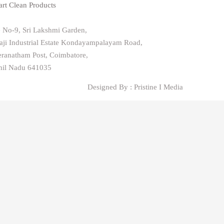
rt Clean Products
e No-9, Sri Lakshmi Garden,
aji Industrial Estate Kondayampalayam Road,
ranatham Post, Coimbatore,
il Nadu 641035
Designed By : Pristine I Media