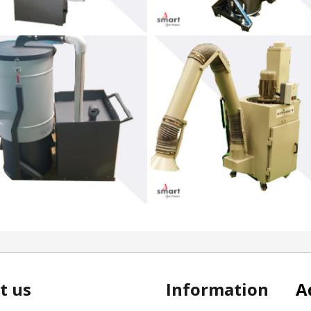
t us
Information
A