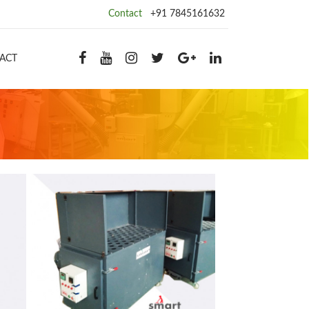
Contact
+91 7845161632
ACT