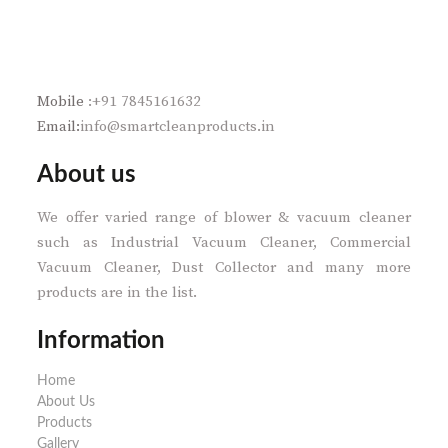
Mobile
:+91 7845161632
Email:
info@smartcleanproducts.in
About us
We offer varied range of blower & vacuum cleaner
such as Industrial Vacuum Cleaner, Commercial
Vacuum Cleaner, Dust Collector and many more
products are in the list.
Information
Home
About Us
Products
Gallery