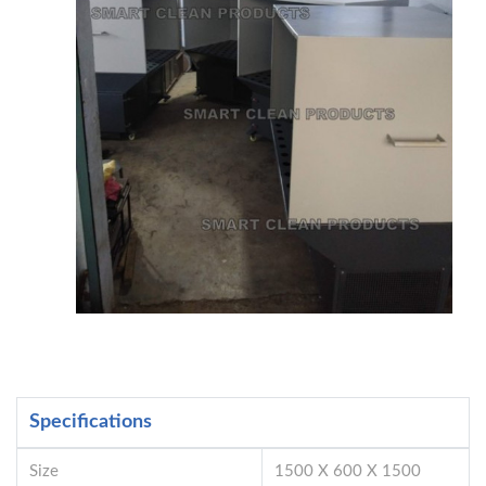
Specifications
Size
1500 X 600 X 1500