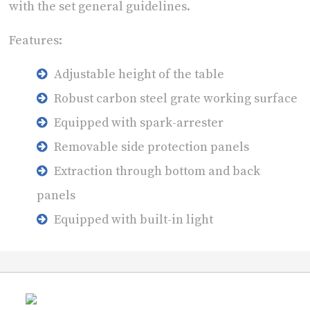
with the set general guidelines.
Features:
Adjustable height of the table
Robust carbon steel grate working surface
Equipped with spark-arrester
Removable side protection panels
Extraction through bottom and back
panels
Equipped with built-in light