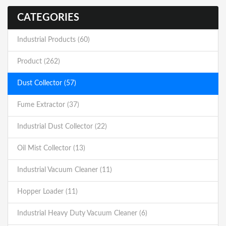
CATEGORIES
Industrial Products (60)
Product (262)
Dust Collector (57)
Fume Extractor (37)
Industrial Dust Collector (22)
Oil Mist Collector (13)
Industrial Vacuum Cleaner (11)
Hopper Loader (11)
Industrial Heavy Duty Vacuum Cleaner (6)