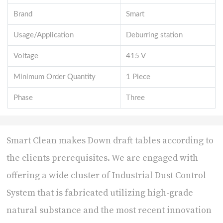
Brand
Smart
Usage/Application
Deburring station
Voltage
415 V
Minimum Order Quantity
1 Piece
Phase
Three
Smart Clean makes Down draft tables according to
the clients prerequisites. We are engaged with
offering a wide cluster of Industrial Dust Control
System that is fabricated utilizing high-grade
natural substance and the most recent innovation