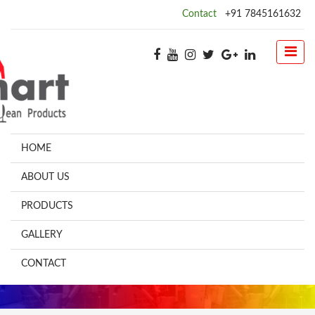
Contact
+91 7845161632
HOME
ABOUT US
PRODUCTS
GALLERY
CONTACT