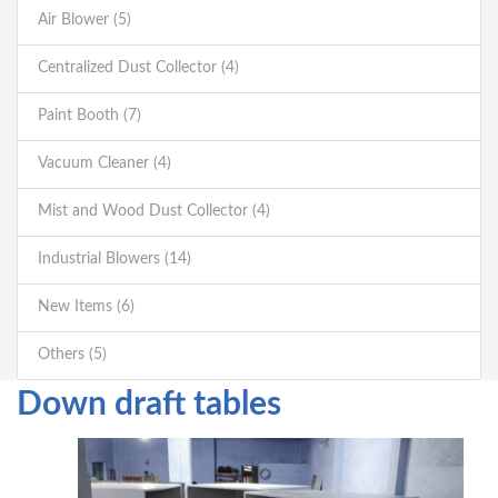
Air Blower (5)
Centralized Dust Collector (4)
Paint Booth (7)
Vacuum Cleaner (4)
Mist and Wood Dust Collector (4)
Industrial Blowers (14)
New Items (6)
Others (5)
Down draft tables