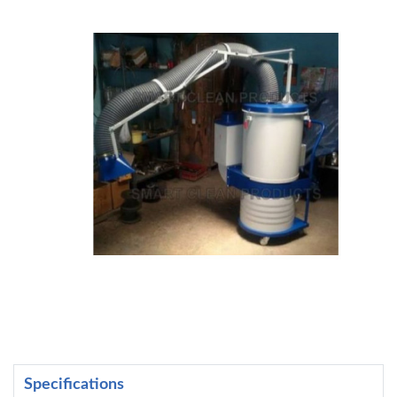
Specifications