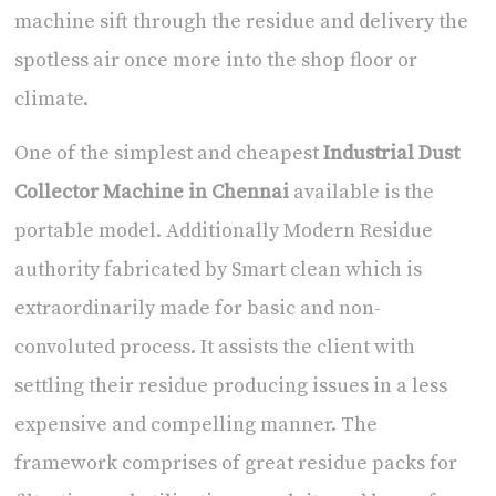
machine sift through the residue and delivery the
spotless air once more into the shop floor or
climate.
One of the simplest and cheapest
Industrial Dust
Collector Machine in Chennai
available is the
portable model. Additionally Modern Residue
authority fabricated by Smart clean which is
extraordinarily made for basic and non-
convoluted process. It assists the client with
settling their residue producing issues in a less
expensive and compelling manner. The
framework comprises of great residue packs for