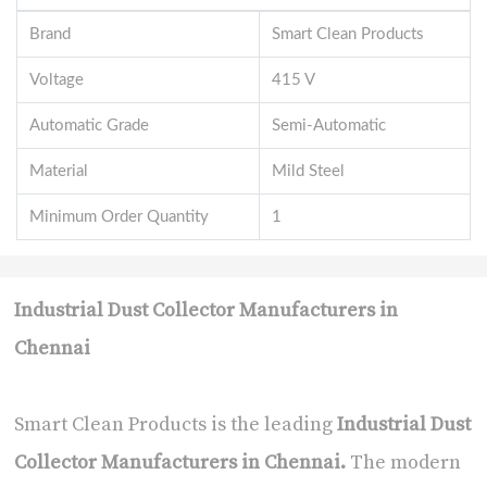
Brand
Smart Clean Products
Voltage
415 V
Automatic Grade
Semi-Automatic
Material
Mild Steel
Minimum Order Quantity
1
Industrial Dust Collector Manufacturers in
Chennai
Smart Clean Products is the leading
Industrial Dust
Collector Manufacturers in Chennai
.
The modern