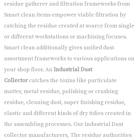
residue gatherer and filtration frameworks from
Smart clean items empower viable filtration by
catching the residue created at source from single
or different workstations or machining focuses.
Smart clean additionally gives unified dust
assortment frameworks to various applications on
your shop floor. An
Industrial Dust
Collector
catches the toxins like particulate
matter, metal residue, polishing or crushing
residue, cleaning dust, super finishing residue,
elastic and different kinds of dry tidies created in
the assembling processes. Our Industrial Dust
collector manufacturers, The residue authorities