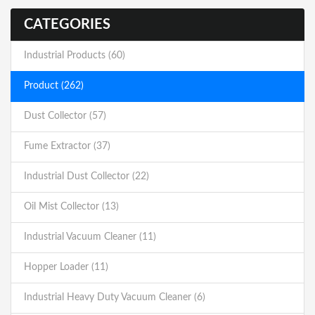
CATEGORIES
Industrial Products (60)
Product (262)
Dust Collector (57)
Fume Extractor (37)
Industrial Dust Collector (22)
Oil Mist Collector (13)
Industrial Vacuum Cleaner (11)
Hopper Loader (11)
Industrial Heavy Duty Vacuum Cleaner (6)