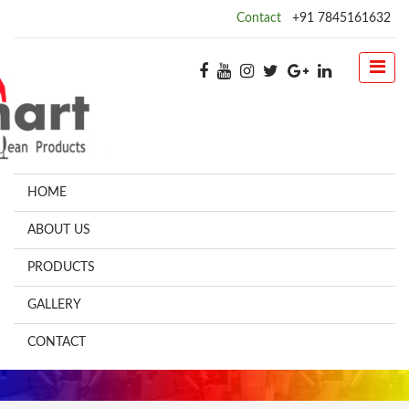
Contact
+91 7845161632
HOME
ABOUT US
PRODUCTS
GALLERY
CONTACT