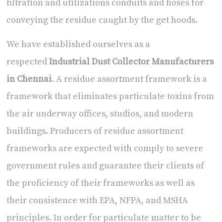
filtration and utilizations conduits and hoses for
conveying the residue caught by the get hoods.
We have established ourselves as a
respected
Industrial Dust Collector Manufacturers
in Chennai
. A residue assortment framework is a
framework that eliminates particulate toxins from
the air underway offices, studios, and modern
buildings. Producers of residue assortment
frameworks are expected with comply to severe
government rules and guarantee their clients of
the proficiency of their frameworks as well as
their consistence with EPA, NFPA, and MSHA
principles. In order for particulate matter to be