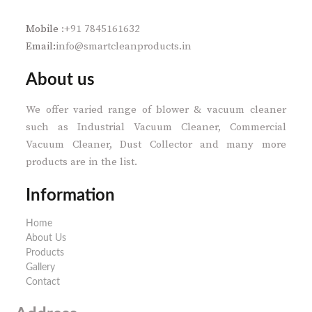
Mobile
:+91 7845161632
Email:
info@smartcleanproducts.in
About us
We offer varied range of blower & vacuum cleaner
such as Industrial Vacuum Cleaner, Commercial
Vacuum Cleaner, Dust Collector and many more
products are in the list.
Information
Home
About Us
Products
Gallery
Contact