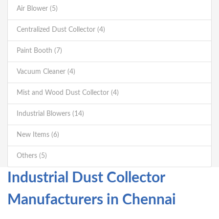
Air Blower (5)
Centralized Dust Collector (4)
Paint Booth (7)
Vacuum Cleaner (4)
Mist and Wood Dust Collector (4)
Industrial Blowers (14)
New Items (6)
Others (5)
Industrial Dust Collector
Manufacturers in Chennai