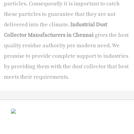
particles. Consequently it is important to catch
these particles to guarantee that they are not
delivered into the climate.
Industrial Dust
Collector Manufacturers in Chennai
gives the best
quality residue authority per modern need. We
promise to provide complete support to industries
by providing them with the dust collector that best
meets their requirements.