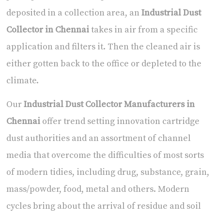
deposited in a collection area, an
Industrial Dust
Collector in Chennai
takes in air from a specific
application and filters it. Then the cleaned air is
either gotten back to the office or depleted to the
climate.
Our
Industrial Dust Collector Manufacturers in
Chennai
offer trend setting innovation cartridge
dust authorities and an assortment of channel
media that overcome the difficulties of most sorts
of modern tidies, including drug, substance, grain,
mass/powder, food, metal and others. Modern
cycles bring about the arrival of residue and soil