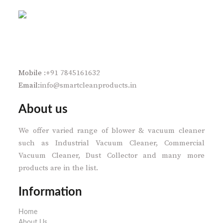
Mobile
:+91 7845161632
Email:
info@smartcleanproducts.in
About us
We offer varied range of blower & vacuum cleaner
such as Industrial Vacuum Cleaner, Commercial
Vacuum Cleaner, Dust Collector and many more
products are in the list.
Information
Home
About Us