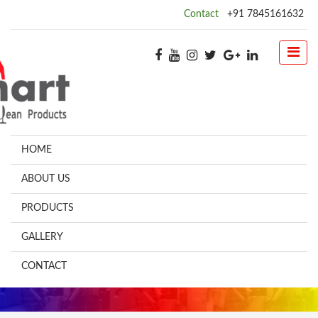
Contact
+91 7845161632
HOME
ABOUT US
PRODUCTS
GALLERY
CONTACT