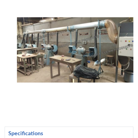
Specifications