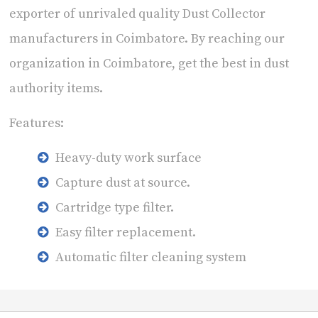
exporter of unrivaled quality Dust Collector
manufacturers in Coimbatore. By reaching our
organization in Coimbatore, get the best in dust
authority items.
Features:
Heavy-duty work surface
Capture dust at source.
Cartridge type filter.
Easy filter replacement.
Automatic filter cleaning system