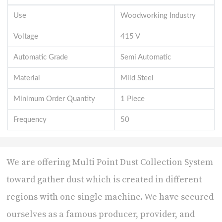
Use
Woodworking Industry
Voltage
415 V
Automatic Grade
Semi Automatic
Material
Mild Steel
Minimum Order Quantity
1 Piece
Frequency
50
We are offering Multi Point Dust Collection System
toward gather dust which is created in different
regions with one single machine. We have secured
ourselves as a famous producer, provider, and