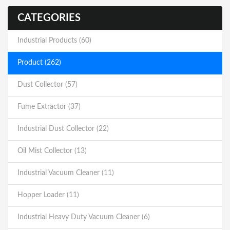
CATEGORIES
Industrial Products (60)
Product (262)
Dust Collector (57)
Fume Extractor (37)
Industrial Dust Collector (22)
Oil Mist Collector (13)
Industrial Vacuum Cleaner (11)
Hopper Loader (11)
Industrial Heavy Duty Vacuum Cleaner (6)