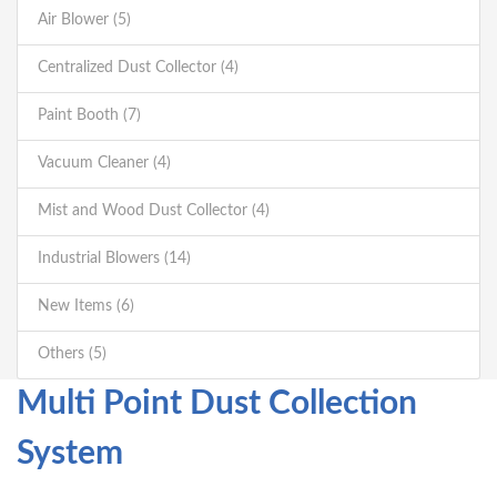
Air Blower (5)
Centralized Dust Collector (4)
Paint Booth (7)
Vacuum Cleaner (4)
Mist and Wood Dust Collector (4)
Industrial Blowers (14)
New Items (6)
Others (5)
Multi Point Dust Collection
System