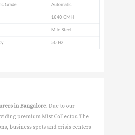
ic Grade
Automatic
y
1840 CMH
Mild Steel
cy
50 Hz
urers in Bangalore
. Due to our
oviding premium Mist Collector. The
ns, business spots and crisis centers