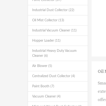
Industrial Dust Collector (22)
Oil Mist Collector (13)
Industrial Vacuum Cleaner (11)
Hopper Loader (11)
Industrial Heavy Duty Vacuum
Cleaner (6)
Air Blower (5)
Oil 
Centralized Dust Collector (4)
Smar
Paint Booth (7)
exte
Vacuum Cleaner (4)
offe