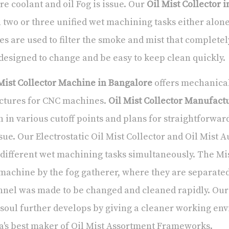
e coolant and oil Fog is issue. Our
Oil Mist Collector 
 two or three unified wet machining tasks either alon
es are used to filter the smoke and mist that completel
designed to change and be easy to keep clean quickly.
Mist Collector Machine in Bangalore
offers mechanical/
ctures for CNC machines.
Oil Mist Collector Manufact
 in various cutoff points and plans for straightforwa
ssue. Our Electrostatic Oil Mist Collector and Oil Mist 
different wet machining tasks simultaneously. The Mis
machine by the fog gatherer, where they are separate
nel was made to be changed and cleaned rapidly. Our 
soul further develops by giving a cleaner working en
a's best maker of Oil Mist Assortment Frameworks.