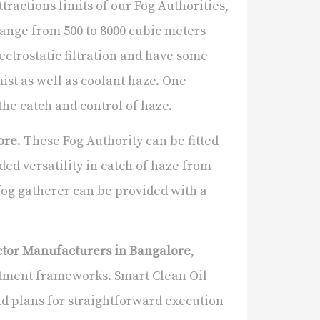
tractions limits of our Fog Authorities,
ange from 500 to 8000 cubic meters
ctrostatic filtration and have some
ist as well as coolant haze. One
the catch and control of haze.
ore
. These Fog Authority can be fitted
ded versatility in catch of haze from
fog gatherer can be provided with a
ector Manufacturers in Bangalore
,
ortment frameworks. Smart Clean Oil
and plans for straightforward execution