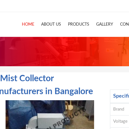
HOME
ABOUT US
PRODUCTS
GALLERY
CON
 Mist Collector
ufacturers in Bangalore
Specif
Brand
Voltage