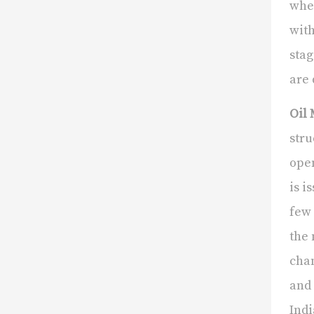
wher
with
stag
are 
Oil 
stru
open
is i
few 
the 
chan
and 
Indi