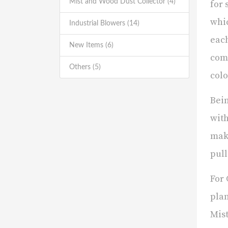
Mist and Wood Dust Collector (4)
for 
whic
Industrial Blowers (14)
each
New Items (6)
comm
Others (5)
colo
Bein
with
maki
pull
For 
plan
Mist