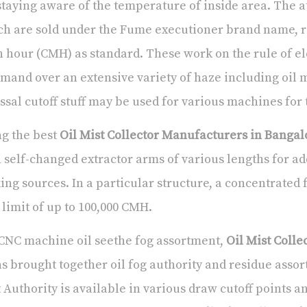
staying aware of the temperature of inside area. The at
h are sold under the Fume executioner brand name, r
 hour (CMH) as standard. These work on the rule of ele
and over an extensive variety of haze including oil m
ssal cutoff stuff may be used for various machines for 
g the best
Oil Mist Collector Manufacturers in Bangal
 self-changed extractor arms of various lengths for ad
ng sources. In a particular structure, a concentrated 
 limit of up to 100,000 CMH.
CNC machine oil seethe fog assortment,
Oil Mist Coll
s brought together oil fog authority and residue ass
 Authority is available in various draw cutoff points 