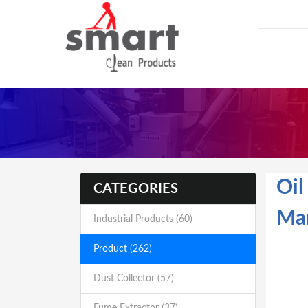
Oil
CATEGORIES
Man
Industrial Products (60)
Product (262)
Dust Collector (57)
Fume Extractor (37)