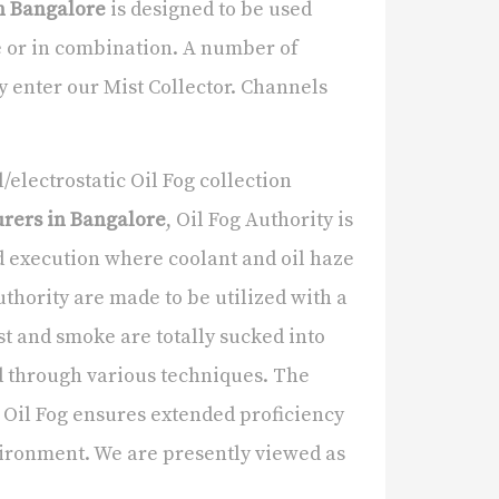
in Bangalore
is designed to be used
e or in combination. A number of
y enter our Mist Collector. Channels
electrostatic Oil Fog collection
urers in Bangalore
, Oil Fog Authority is
rd execution where coolant and oil haze
Authority are made to be utilized with a
t and smoke are totally sucked into
d through various techniques. The
Oil Fog ensures extended proficiency
vironment. We are presently viewed as