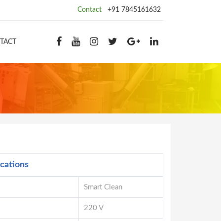
Contact
+91 7845161632
TACT
ications
Smart Clean
220 V