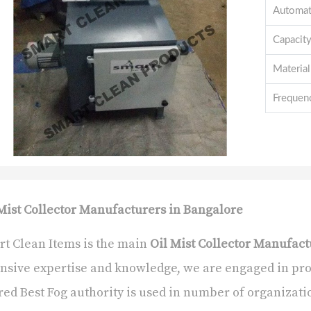
Automat
Capacit
Material
Frequen
Mist Collector Manufacturers in Bangalore
t Clean Items is the main
Oil Mist Collector Manufact
nsive expertise and knowledge, we are engaged in pr
red Best Fog authority is used in number of organizatio