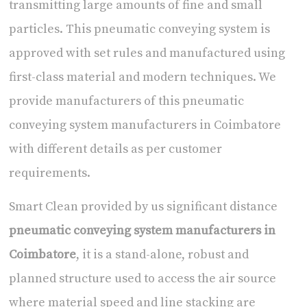
transmitting large amounts of fine and small
particles. This pneumatic conveying system is
approved with set rules and manufactured using
first-class material and modern techniques. We
provide manufacturers of this
pneumatic
conveying system manufacturers in Coimbatore
with different details as per customer
requirements.
Smart Clean provided by us significant distance
pneumatic conveying system manufacturers in
Coimbatore
, it is a stand-alone, robust and
planned structure used to access the air source
where material speed and line stacking are