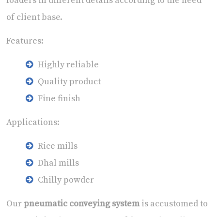
loaders in different details according to the need
of client base.
Features:
Highly reliable
Quality product
Fine finish
Applications:
Rice mills
Dhal mills
Chilly powder
Our
pneumatic conveying system
is accustomed to