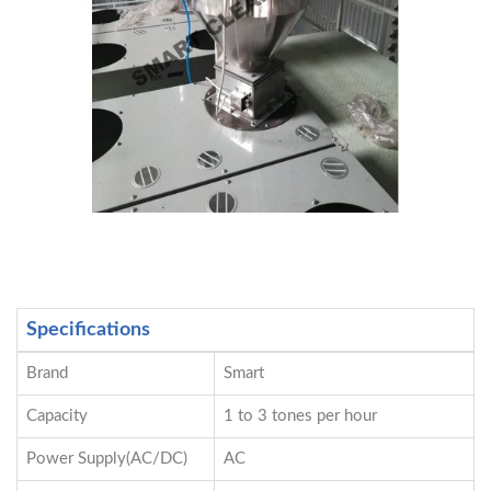
Specifications
Brand
Smart
Capacity
1 to 3 tones per hour
Power Supply(AC/DC)
AC