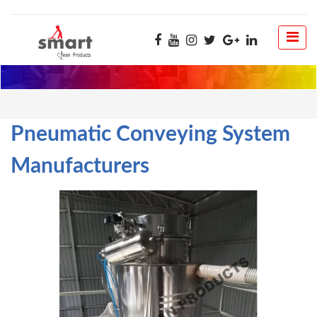
Pneumatic Conveying System
Manufacturers