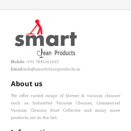
Mobile
:+91 7845161632
Email:
info@smartcleanproducts.in
About us
We offer varied range of blower & vacuum cleaner
such as Industrial Vacuum Cleaner, Commercial
Vacuum Cleaner, Dust Collector and many more
products are in the list.