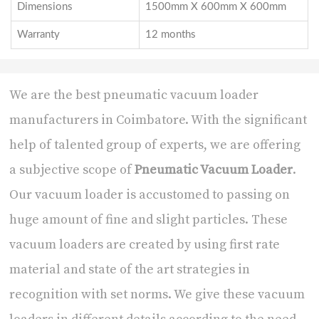
Dimensions
1500mm X 600mm X 600mm
Warranty
12 months
We are the best
pneumatic vacuum loader
manufacturers in Coimbatore
. With the significant
help of talented group of experts, we are offering
a subjective scope of
Pneumatic Vacuum Loader
.
Our vacuum loader is accustomed to passing on
huge amount of fine and slight particles. These
vacuum loaders are created by using first rate
material and state of the art strategies in
recognition with set norms. We give these vacuum