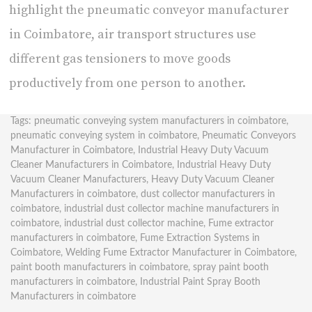
highlight the
pneumatic conveyor manufacturer
in Coimbatore
, air transport structures use
different gas tensioners to move goods
productively from one person to another.
Tags:
pneumatic conveying system manufacturers in coimbatore
,
pneumatic conveying system in coimbatore
,
Pneumatic Conveyors
Manufacturer in Coimbatore
,
Industrial Heavy Duty Vacuum
Cleaner Manufacturers in Coimbatore
,
Industrial Heavy Duty
Vacuum Cleaner Manufacturers
,
Heavy Duty Vacuum Cleaner
Manufacturers in coimbatore
,
dust collector manufacturers in
coimbatore
,
industrial dust collector machine manufacturers in
coimbatore
,
industrial dust collector machine
,
Fume extractor
manufacturers in coimbatore
,
Fume Extraction Systems in
Coimbatore
,
Welding Fume Extractor Manufacturer in Coimbatore
,
paint booth manufacturers in coimbatore
,
spray paint booth
manufacturers in coimbatore
,
Industrial Paint Spray Booth
Manufacturers in coimbatore