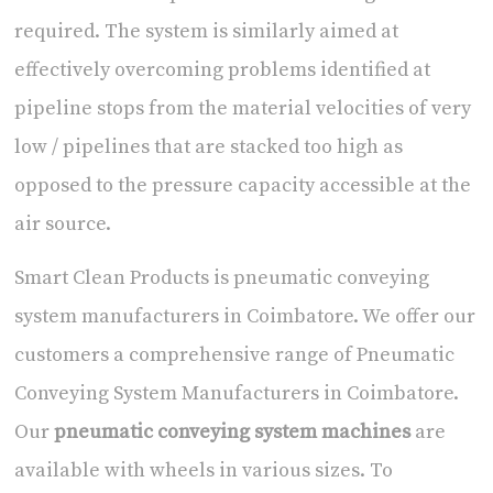
required. The system is similarly aimed at
effectively overcoming problems identified at
pipeline stops from the material velocities of very
low / pipelines that are stacked too high as
opposed to the pressure capacity accessible at the
air source.
Smart Clean Products is
pneumatic conveying
system manufacturers in Coimbatore
. We offer our
customers a comprehensive range of
Pneumatic
Conveying System Manufacturers in Coimbatore
.
Our
pneumatic conveying system machines
are
available with wheels in various sizes. To